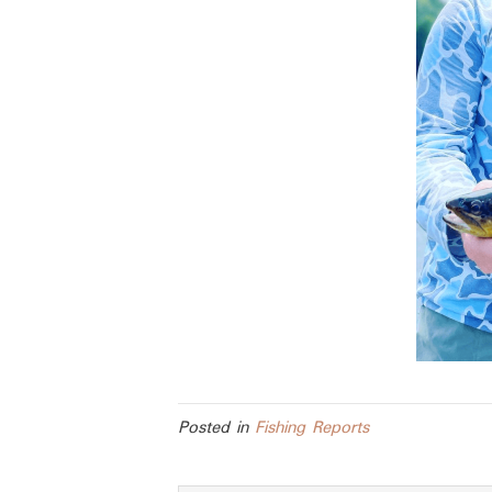
Posted in
Fishing Reports