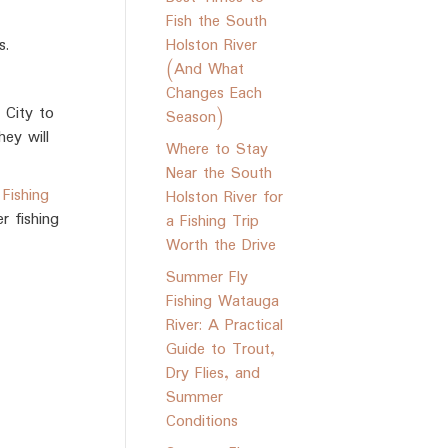
Fish the South
s.
Holston River
(And What
Changes Each
 City to
Season)
ey will
Where to Stay
Near the South
Fishing
Holston River for
r fishing
a Fishing Trip
Worth the Drive
Summer Fly
Fishing Watauga
River: A Practical
Guide to Trout,
Dry Flies, and
Summer
Conditions