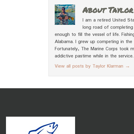
About Taylo
I am a retired United Sta
long road of completing 
enough to fill the vessel of life. Fish
Alabama. I grew up competing in the t
Fortunately, The Marine Corps took m
addictive pastime while in the service.
View all posts by Taylor Klarman
→