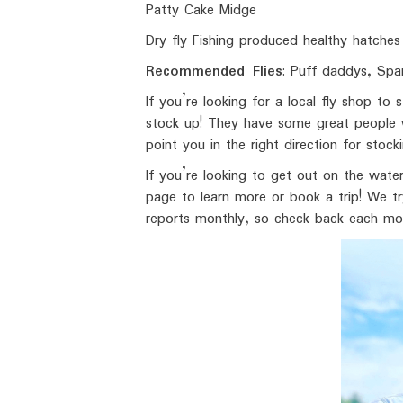
Patty Cake Midge
Dry fly Fishing produced healthy hatches 
Recommended Flies
: Puff daddys, Spa
If you’re looking for a local fly shop t
stock up! They have some great people wo
point you in the right direction for stoc
If you’re looking to get out on the wate
page to learn more or book a trip! We tr
reports monthly, so check back each mon