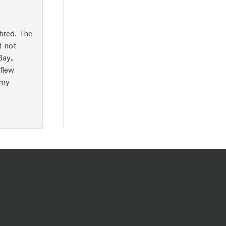
tired. The
t not
Bay,
flew.
 my