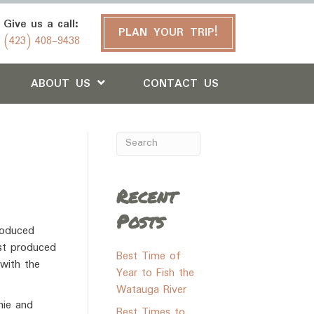
Give us a call:
PLAN YOUR TRIP!
(423) 408-9438
ABOUT US
CONTACT US
Recent
Posts
roduced
ust produced
Best Time of
 with the
Year to Fish the
Watauga River
hie and
Best Times to