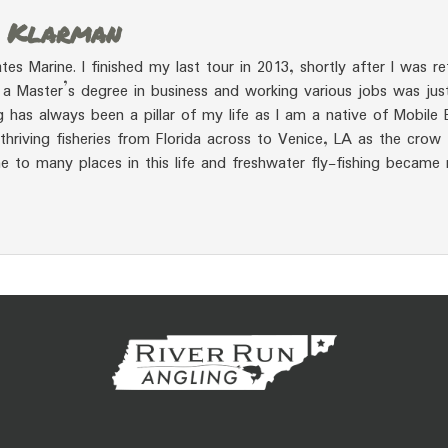
r Klarman
tes Marine. I finished my last tour in 2013, shortly after I was re
a Master’s degree in business and working various jobs was jus
ing has always been a pillar of my life as I am a native of Mobile 
hriving fisheries from Florida across to Venice, LA as the crow 
e to many places in this life and freshwater fly-fishing became