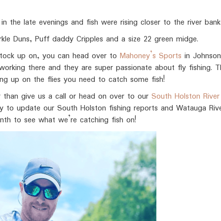
in the late evenings and fish were rising closer to the river bank
rkle Duns, Puff daddy Cripples and a size 22 green midge.
o stock up on, you can head over to
Mahoney’s Sports
in Johnson
rking there and they are super passionate about fly fishing. Th
king up on the flies you need to catch some fish!
r than give us a call or head on over to our
South Holston River 
y to update our South Holston fishing reports and Watauga Rive
th to see what we’re catching fish on!