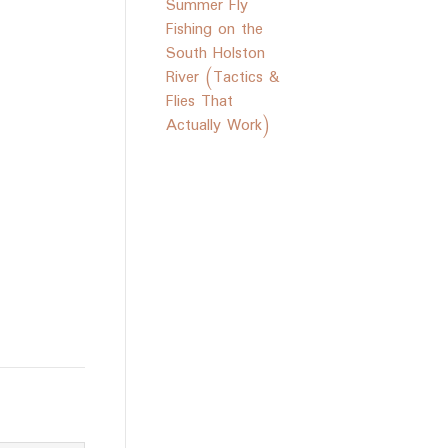
Summer Fly
Fishing on the
South Holston
River (Tactics &
Flies That
Actually Work)