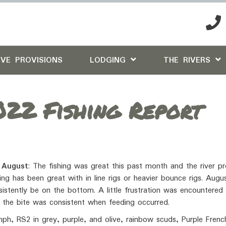
IVE PROVISIONS
LODGING
THE RIVERS
22 Fishing Report
 August
: The fishing was great this past month and the river p
ng has been great with in line rigs or heavier bounce rigs. Aug
nsistently be on the bottom. A little frustration was encountered
 the bite was consistent when feeding occurred.
ph, RS2 in grey, purple, and olive, rainbow scuds, Purple Frenc