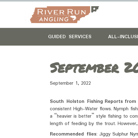
GUIDED SERVICES
ALL-INCLUS
September 20
September 1, 2022
South Holston Fishing
Reports
from
consistent High-Water flows. Nymph fishi
a “heavier is better” style fishing to co
length of feeding by the trout. However,
Recommended flies
: Jiggy Sulphur Nym